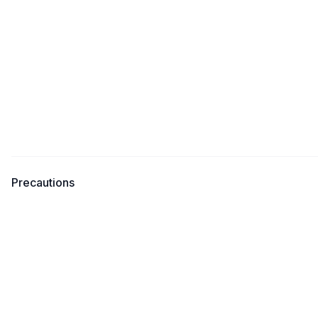
Precautions