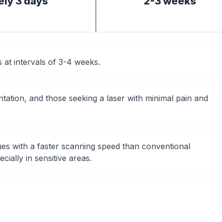
ly 3 days
2-3 weeks
t intervals of 3-4 weeks.
tation, and those seeking a laser with minimal pain and
ues with a faster scanning speed than conventional
cially in sensitive areas.