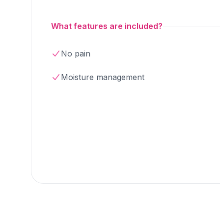
What features are included?
No pain
Moisture management