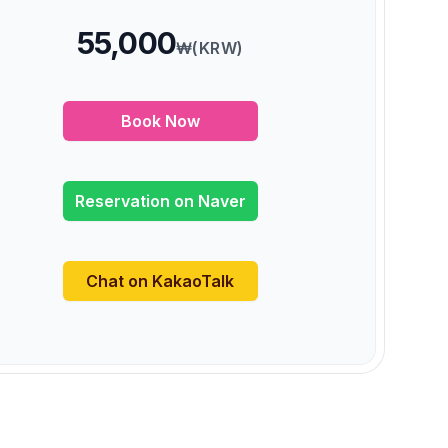
55,000
₩(KRW)
Book Now
Reservation on Naver
Chat on KakaoTalk