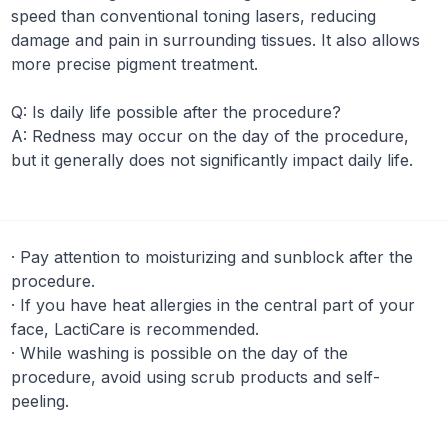
speed than conventional toning lasers, reducing
damage and pain in surrounding tissues. It also allows
more precise pigment treatment.
Q:
Is daily life possible after the procedure?
A:
Redness may occur on the day of the procedure,
but it generally does not significantly impact daily life.
·
Pay attention to moisturizing and sunblock after the
procedure.
·
If you have heat allergies in the central part of your
face, LactiCare is recommended.
·
While washing is possible on the day of the
procedure, avoid using scrub products and self-
peeling.