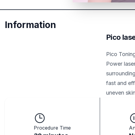
Information
Pico las
Pico Toning
Power laser
surrounding
fast and eff
uneven skin
Procedure Time
An