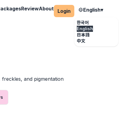
Packages
Review
About
English
▾
Login
한국어
English
日本語
中文
, freckles, and pigmentation
ws