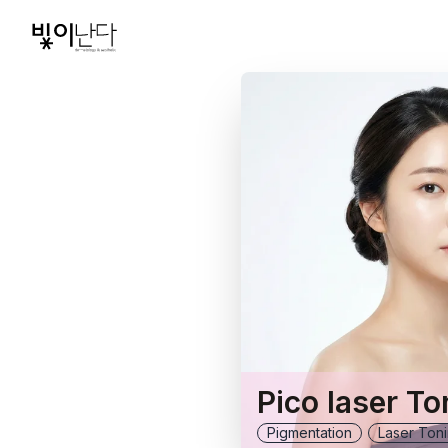
Pico laser To
Pigmentation
Laser Ton