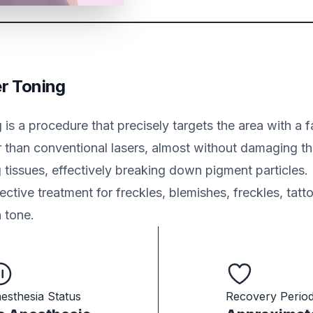
er Toning
 is a procedure that precisely targets the area with a 
 than conventional lasers, almost without damaging t
 tissues, effectively breaking down pigment particles. 
ective treatment for freckles, blemishes, freckles, tatt
 tone.
esthesia Status
Recovery Perio