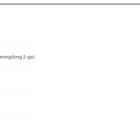
Myeongdong 2-ga)