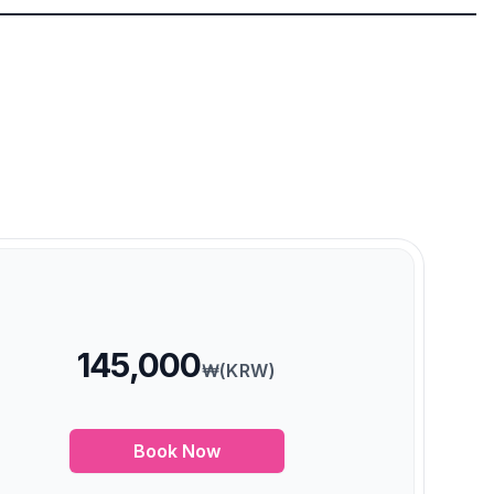
145,000
₩(KRW)
Book Now