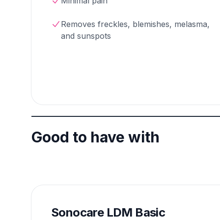
Minimal pain
Removes freckles, blemishes, melasma,
and sunspots
Good to have with
Sonocare LDM Basic