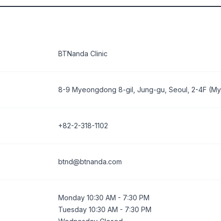
BTNanda Clinic
8-9 Myeongdong 8-gil, Jung-gu, Seoul, 2-4F (
+82-2-318-1102
btnd@btnanda.com
Monday 10:30 AM - 7:30 PM
Tuesday 10:30 AM - 7:30 PM