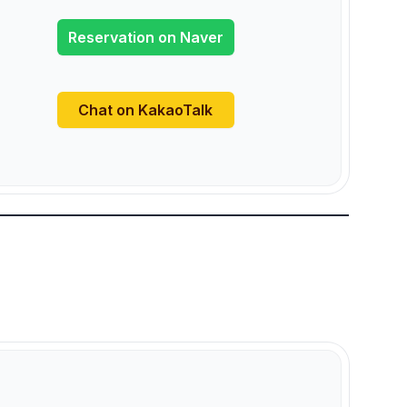
Reservation on Naver
Chat on KakaoTalk