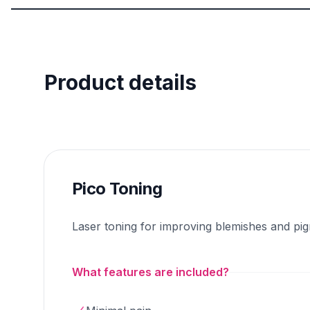
Product details
Pico Toning
Laser toning for improving blemishes and pi
What features are included?