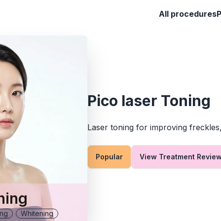
All procedures
Pico laser Toning
Laser toning for improving freckles
Popular
View Treatment Revie
ning
ing
Whitening