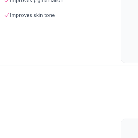
Improves pigmentation
Improves skin tone