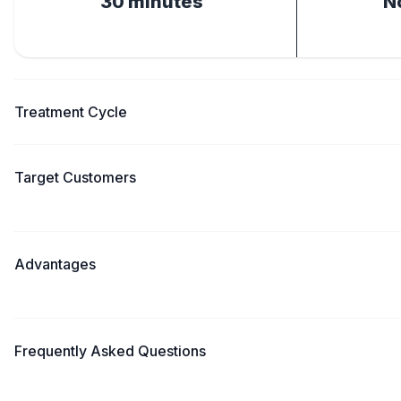
30 minutes
N
Treatment Cycle
Target Customers
Advantages
Frequently Asked Questions