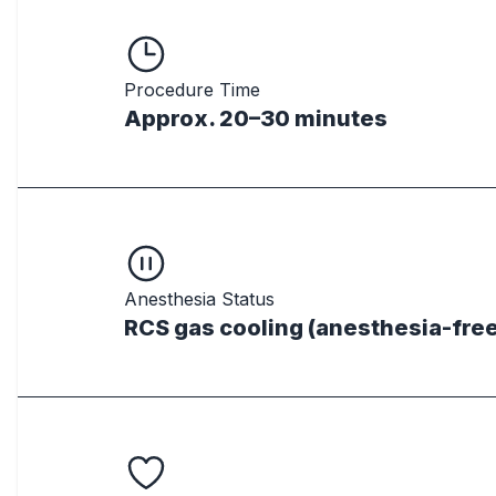
Procedure Time
Approx. 20–30 minutes
Anesthesia Status
RCS gas cooling (anesthesia-free