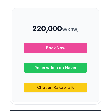
220,000
₩(KRW)
Book Now
Reservation on Naver
Chat on KakaoTalk