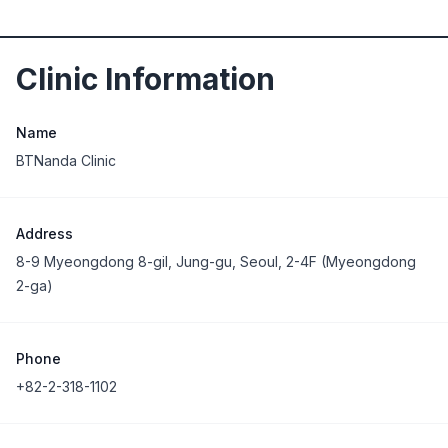
Clinic Information
Name
BTNanda Clinic
Address
8-9 Myeongdong 8-gil, Jung-gu, Seoul, 2-4F (Myeongdong
2-ga)
Phone
+82-2-318-1102