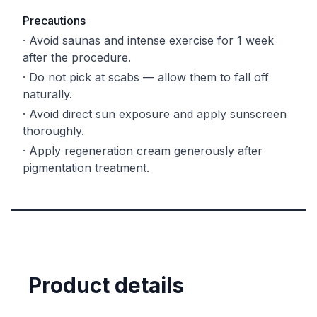
Precautions
·
Avoid saunas and intense exercise for 1 week
after the procedure.
·
Do not pick at scabs — allow them to fall off
naturally.
·
Avoid direct sun exposure and apply sunscreen
thoroughly.
·
Apply regeneration cream generously after
pigmentation treatment.
Product details