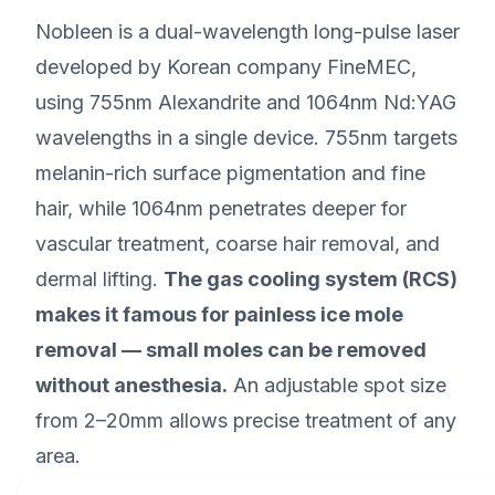
Nobleen is a dual-wavelength long-pulse laser
developed by Korean company FineMEC,
using 755nm Alexandrite and 1064nm Nd:YAG
wavelengths in a single device. 755nm targets
melanin-rich surface pigmentation and fine
hair, while 1064nm penetrates deeper for
vascular treatment, coarse hair removal, and
dermal lifting.
The gas cooling system (RCS)
makes it famous for painless ice mole
removal — small moles can be removed
without anesthesia.
An adjustable spot size
from 2–20mm allows precise treatment of any
area.