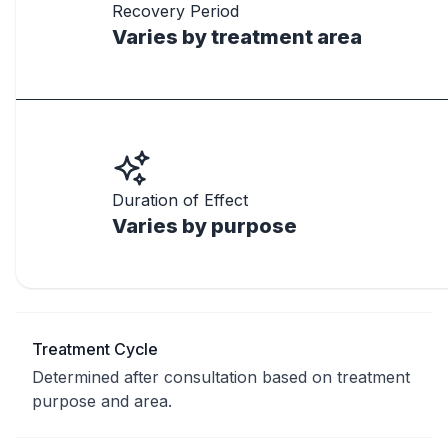
Recovery Period
Varies by treatment area
Duration of Effect
Varies by purpose
Treatment Cycle
Determined after consultation based on treatment
purpose and area.