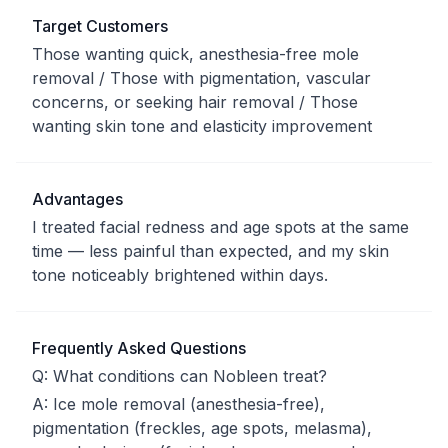
Target Customers
Those wanting quick, anesthesia-free mole
removal / Those with pigmentation, vascular
concerns, or seeking hair removal / Those
wanting skin tone and elasticity improvement
Advantages
I treated facial redness and age spots at the same
time — less painful than expected, and my skin
tone noticeably brightened within days.
Frequently Asked Questions
Q:
What conditions can Nobleen treat?
A:
Ice mole removal (anesthesia-free),
pigmentation (freckles, age spots, melasma),