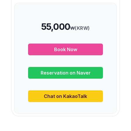
55,000
₩(KRW)
Book Now
Reservation on Naver
Chat on KakaoTalk