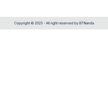
Copyright © 2023 - All right reserved by BTNanda