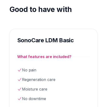
Good to have with
SonoCare LDM Basic
What features are included?
No pain
Regeneration care
Moisture care
No downtime