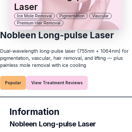
Laser
Ice Mole Removal
Pigmentation
Vascular
Premium Hair Removal
Nobleen Long-pulse Laser
Dual-wavelength long-pulse laser (755nm + 1064nm) for
pigmentation, vascular, hair removal, and lifting — plus
painless mole removal with ice cooling
Popular
View Treatment Reviews
Information
Nobleen Long-pulse Laser