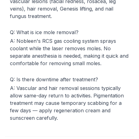
vascular lesions (facial redness, rosacea, leg
veins), hair removal, Genesis lifting, and nail
fungus treatment.
Q:
What is ice mole removal?
A:
Nobleen's RCS gas cooling system sprays
coolant while the laser removes moles. No
separate anesthesia is needed, making it quick and
comfortable for removing small moles.
Q:
Is there downtime after treatment?
A:
Vascular and hair removal sessions typically
allow same-day return to activities. Pigmentation
treatment may cause temporary scabbing for a
few days — apply regeneration cream and
sunscreen carefully.