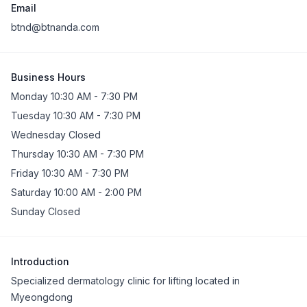
Email
btnd@btnanda.com
Business Hours
Monday 10:30 AM - 7:30 PM
Tuesday 10:30 AM - 7:30 PM
Wednesday Closed
Thursday 10:30 AM - 7:30 PM
Friday 10:30 AM - 7:30 PM
Saturday 10:00 AM - 2:00 PM
Sunday Closed
Introduction
Specialized dermatology clinic for lifting located in
Myeongdong