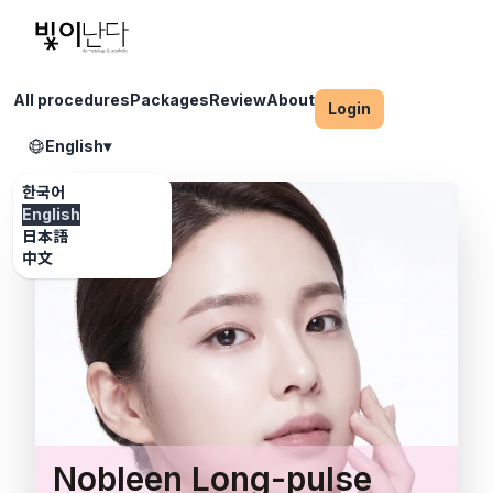
All procedures
Packages
Review
About
Login
English
▾
한국어
English
日本語
中文
Nobleen Long-pulse