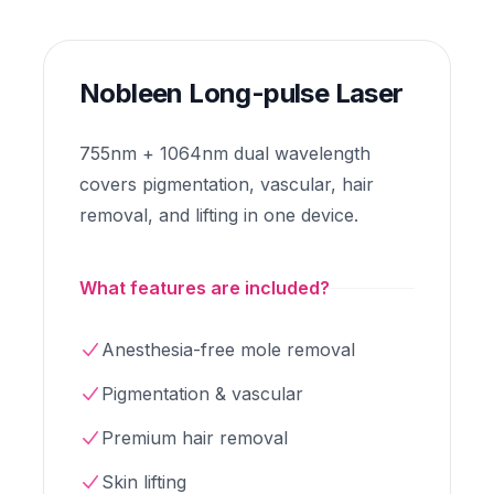
Nobleen Long-pulse Laser
755nm + 1064nm dual wavelength
covers pigmentation, vascular, hair
removal, and lifting in one device.
What features are included?
Anesthesia-free mole removal
Pigmentation & vascular
Premium hair removal
Skin lifting