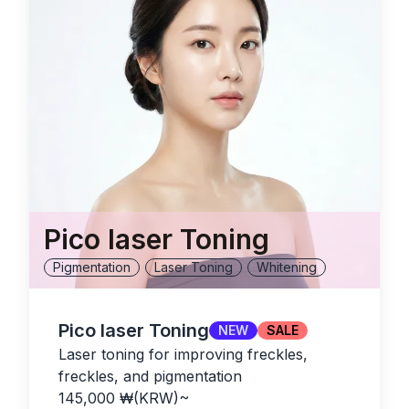
Pico laser Toning
Pigmentation
Laser Toning
Whitening
Pico laser Toning
NEW
SALE
Laser toning for improving freckles,
freckles, and pigmentation
145,000
₩(KRW)
~