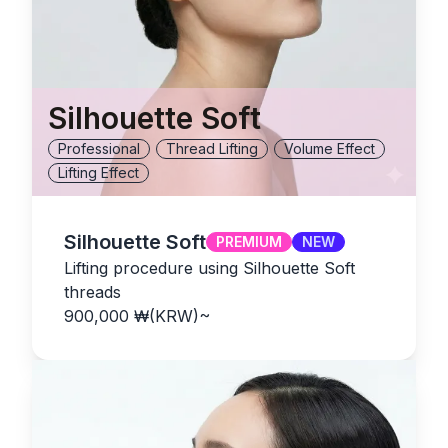
Silhouette Soft
Professional
Thread Lifting
Volume Effect
Lifting Effect
Silhouette Soft
PREMIUM
NEW
Lifting procedure using Silhouette Soft
threads
900,000
₩(KRW)
~