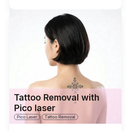
Tattoo Removal with
Pico laser
Pico Laser
Tattoo Removal