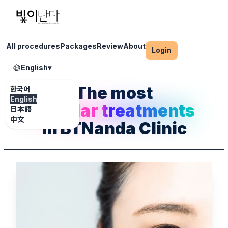
All procedures
Packages
Review
About
Login
English
▾
The most
한국어
English
popular treatments
日本語
中文
in BTNanda Clinic