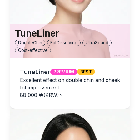
TuneLiner
DoubleChin
FatDissolving
UltraSound
Cost-effective
TuneLiner
PREMIUM
BEST
Excellent effect on double chin and cheek
fat improvement
88,000
₩(KRW)
~