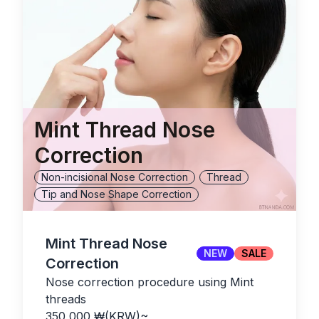
Mint Thread Nose
Correction
Non-incisional Nose Correction
Thread
Tip and Nose Shape Correction
Mint Thread Nose
NEW
SALE
Correction
Nose correction procedure using Mint
threads
350,000
₩(KRW)
~