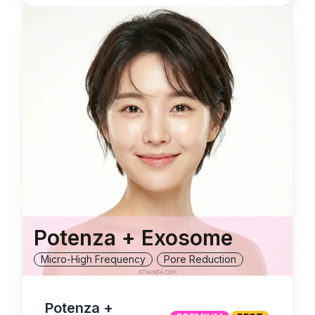
Potenza + Exosome
Micro-High Frequency
Pore Reduction
Potenza +