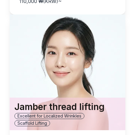
110,000
₩(KRW)
~
Jamber thread lifting
Excellent for Localized Wrinkles
Scaffold Lifting