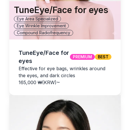
TuneEye/Face for eyes
Eye Area Specialized
Eye Wrinkle Improvement
Compound Radiofrequency
TuneEye/Face for
PREMIUM
BEST
eyes
Effective for eye bags, wrinkles around
the eyes, and dark circles
165,000
₩(KRW)
~