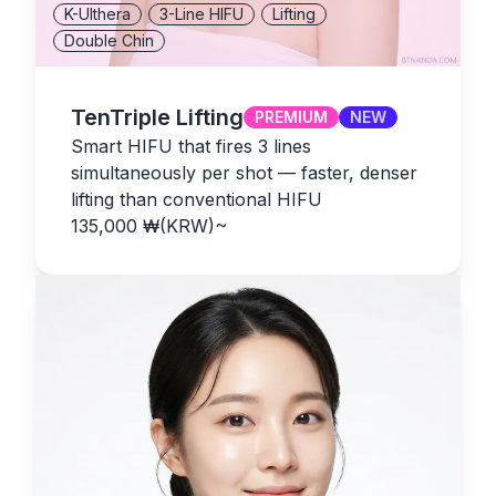
K-Ulthera
3-Line HIFU
Lifting
Double Chin
TenTriple Lifting
PREMIUM
NEW
Smart HIFU that fires 3 lines
simultaneously per shot — faster, denser
lifting than conventional HIFU
135,000
₩(KRW)
~