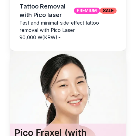
Tattoo Removal
PREMIUM
SALE
with Pico laser
Fast and minimal-side-effect tattoo
removal with Pico Laser
90,000
₩(KRW)
~
Pico Fraxel (with