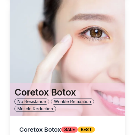
Coretox Botox
No Resistance
Wrinkle Relaxation
Muscle Reduction
Coretox Botox
SALE
BEST