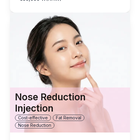
Nose Reduction
Injection
Cost-effective
Fat Removal
Nose Reduction