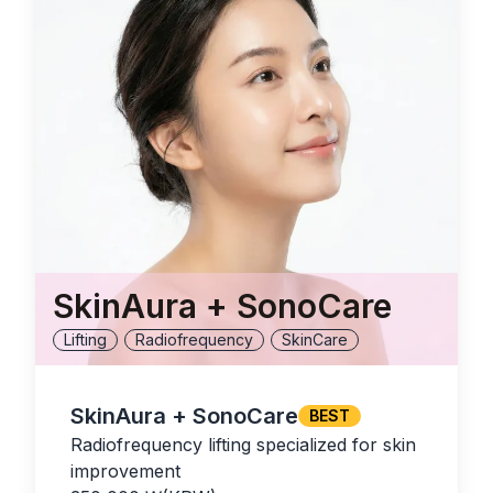
SkinAura + SonoCare
Lifting
Radiofrequency
SkinCare
SkinAura + SonoCare
BEST
Radiofrequency lifting specialized for skin
improvement