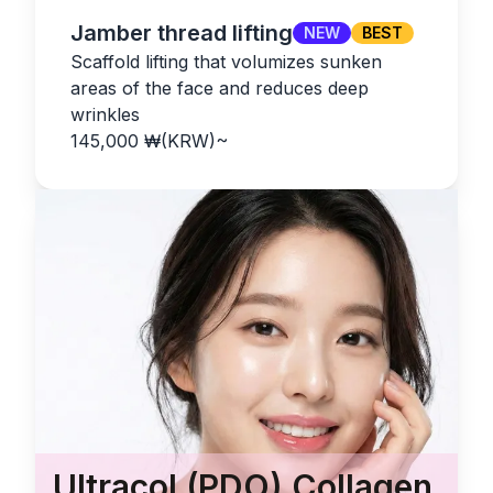
Jamber thread lifting
NEW
BEST
Scaffold lifting that volumizes sunken
areas of the face and reduces deep
wrinkles
145,000
₩(KRW)
~
Ultracol (PDO) Collagen