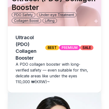
Booster
PDO Safety
Under-eye Treatment
Collagen Boost
Lifting
Ultracol
(PDO)
BEST
PREMIUM
SALE
Collagen
Booster
A PDO collagen booster with long-
verified safety — even suitable for thin,
delicate areas like under the eyes
110,000
₩(KRW)
~