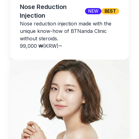
Nose Reduction
NEW
BEST
Injection
Nose reduction injection made with the
unique know-how of BTNanda Clinic
without steroids.
99,000
₩(KRW)
~