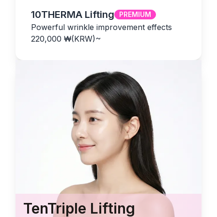
10THERMA Lifting
PREMIUM
Powerful wrinkle improvement effects
220,000
₩(KRW)
~
TenTriple Lifting