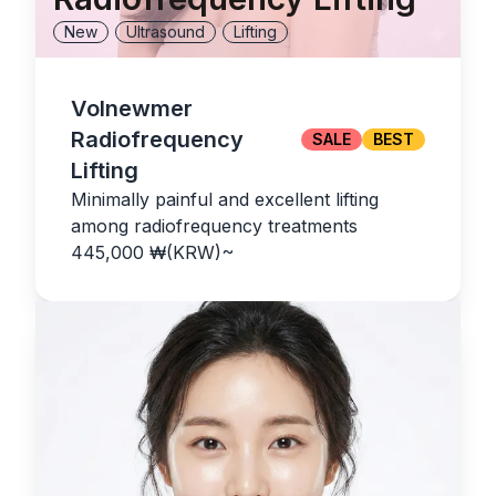
New
Ultrasound
Lifting
Volnewmer
Radiofrequency
SALE
BEST
Lifting
Minimally painful and excellent lifting
among radiofrequency treatments
445,000
₩(KRW)
~