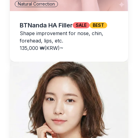
Natural Correction
BTNanda HA Filler
SALE
BEST
Shape improvement for nose, chin,
forehead, lips, etc.
135,000
₩(KRW)
~