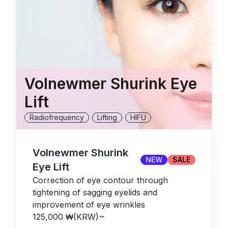
Volnewmer Shurink Eye
Lift
Radiofrequency
Lifting
HIFU
Volnewmer Shurink
NEW
SALE
Eye Lift
Correction of eye contour through
tightening of sagging eyelids and
improvement of eye wrinkles
125,000
₩(KRW)
~