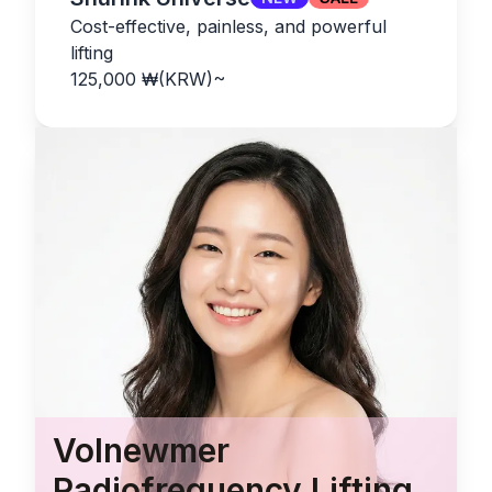
Cost-effective, painless, and powerful
lifting
125,000
₩(KRW)
~
Volnewmer
Radiofrequency Lifting