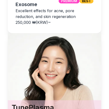
PREMIUM
BEST
Exosome
Excellent effects for acne, pore
reduction, and skin regeneration
250,000
₩(KRW)
~
TunePlasma