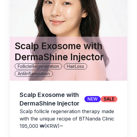
Scalp Exosome with
DermaShine Injector
FollicleRegeneration
HairLoss
AntiInflammation
Scalp Exosome with
NEW
SALE
DermaShine Injector
Scalp follicle regeneration therapy made
with the unique recipe of BTNanda Clinic
195,000
₩(KRW)
~