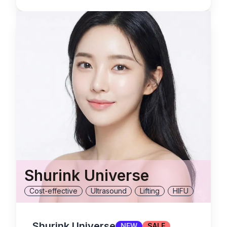
Shurink Universe
Cost-effective
Ultrasound
Lifting
HIFU
Shurink Universe
NEW
SALE