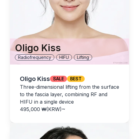
Oligo Kiss
Radiofrequency
HIFU
Lifting
Oligo Kiss
SALE
BEST
Three-dimensional lifting from the surface
to the fascia layer, combining RF and
HIFU in a single device
495,000
₩(KRW)
~