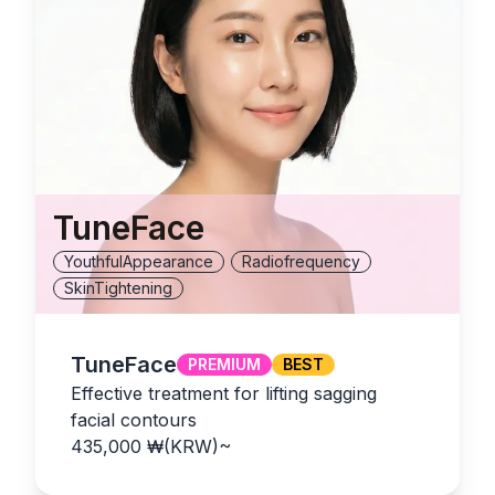
TuneFace
YouthfulAppearance
Radiofrequency
SkinTightening
TuneFace
PREMIUM
BEST
Effective treatment for lifting sagging
facial contours
435,000
₩(KRW)
~