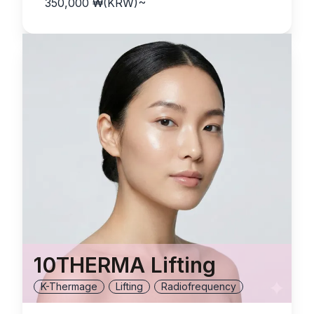
350,000
₩(KRW)
~
10THERMA Lifting
K-Thermage
Lifting
Radiofrequency