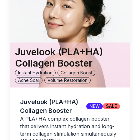
Juvelook (PLA+HA)
Collagen Booster
Instant Hydration
Collagen Boost
Acne Scar
Volume Restoration
Juvelook (PLA+HA)
NEW
SALE
Collagen Booster
A PLA+HA complex collagen booster
that delivers instant hydration and long-
term collagen stimulation simultaneously