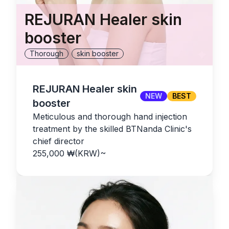
REJURAN Healer skin
booster
Thorough
skin booster
REJURAN Healer skin
NEW
BEST
booster
Meticulous and thorough hand injection
treatment by the skilled BTNanda Clinic's
chief director
255,000
₩(KRW)
~