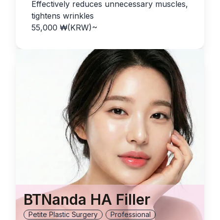
Effectively reduces unnecessary muscles,
tightens wrinkles
55,000
₩(KRW)
~
BTNanda HA Filler
Petite Plastic Surgery
Professional