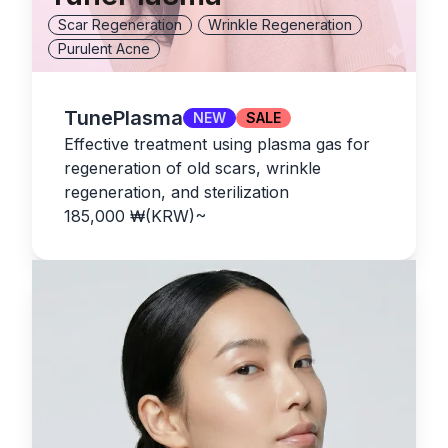
Scar Regeneration
Wrinkle Regeneration
Purulent Acne
TunePlasma
NEW
SALE
Effective treatment using plasma gas for
regeneration of old scars, wrinkle
regeneration, and sterilization
185,000
₩(KRW)
~